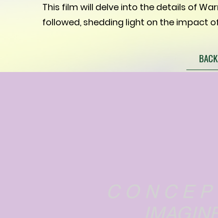
This film will delve into the details of Wa
followed, shedding light on the impact of
BACK
C O N C E P
IMAGINE...