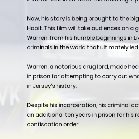
Now, his story is being brought to the bi
Habit. This film will take audiences on a g
Warren, from his humble beginnings in Li
criminals in the world that ultimately led 
Warren, a notorious drug lord, made hea
in prison for attempting to carry out w
in Jersey’s history.
Despite his incarceration, his criminal ac
an additional ten years in prison for his 
confiscation order.