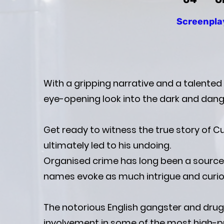
Screenpla
With a gripping narrative and a talented
eye-opening look into the dark and dang
Get ready to witness the true story of C
ultimately led to his undoing.
Organised crime has long been a source o
names evoke as much intrigue and curios
The notorious English gangster and drug 
involvement in some of the most high-prof