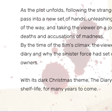
As the plot unfolds, following the strang
pass into a new set of hands, unleashing 
of the way, and taking the viewer on a 
deaths and accusations of madness.
By the time of the film's climax, the view
diary and why the sinister force had set 
owners.
With its dark Christmas theme, The Diary
shelf-life, for many years to come.