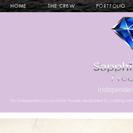
HOME
THE CREW
PORTFOLIO
Independen
An independent production house dedicated to crafting comp