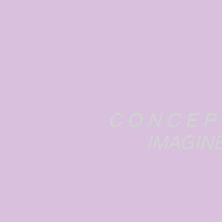
C O N C E P
IMAGINE...