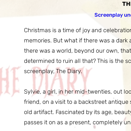
TH
Screenplay un
Christmas is a time of joy and celebration
memories. But what if there was a dark an
there was a world, beyond our own, that
determined to ruin all that? This is the 
screenplay, The Diary.
Sylvie, a girl, in her mid-twenties, out l
friend, on a visit to a backstreet antique
old artifact. Fascinated by its age, bea
passes it on as a present, completely u